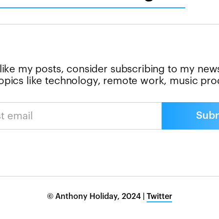
 like my posts, consider subscribing to my news
 topics like technology, remote work, music pr
© Anthony Holiday, 2024 |
Twitter