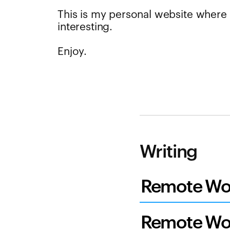
This is my personal website where I
interesting.
Enjoy.
Writing
Remote Wor
Remote Wor