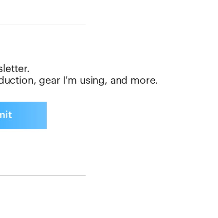
letter.
oduction, gear I'm using, and more.