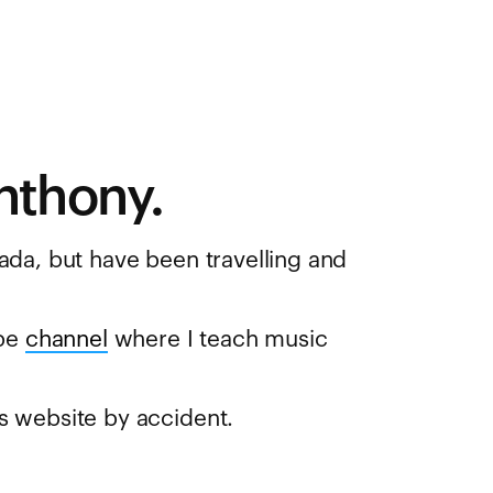
nthony.
ada, but have been travelling and
be
channel
where I teach music
s website by accident.