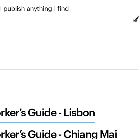
 publish anything I find
ker’s Guide - Lisbon
ker’s Guide - Chiang Mai