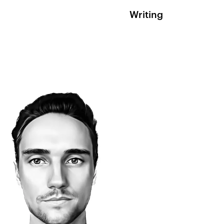
Writing