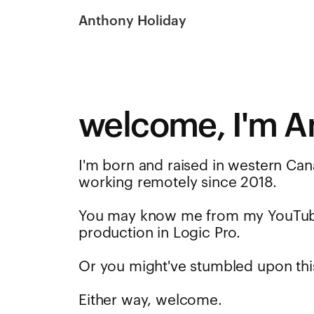
Anthony Holiday
welcome, I'm A
I'm born and raised in western Can
working remotely since 2018.
You may know me from my YouTu
production in Logic Pro.
Or you might've stumbled upon thi
Either way, welcome.