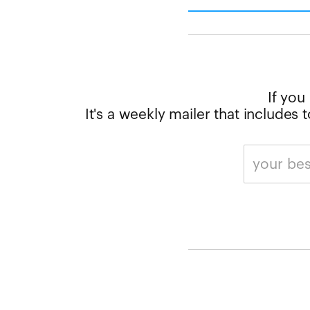
If you
It's a weekly mailer that includes